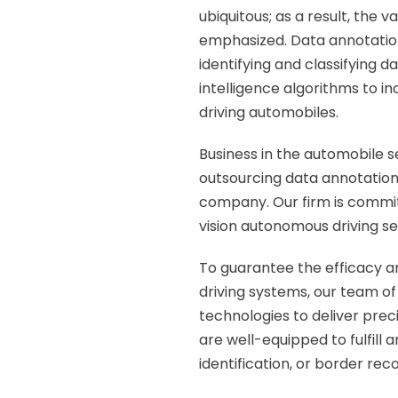
ubiquitous; as a result, the
emphasized. Data annotation 
identifying and classifying da
intelligence algorithms to in
driving automobiles.
Business in the automobile s
outsourcing data annotation
company.
Our firm is commi
vision autonomous driving se
To guarantee the efficacy 
driving systems, our team of
technologies to deliver pre
are well-equipped to fulfill 
identification, or border re