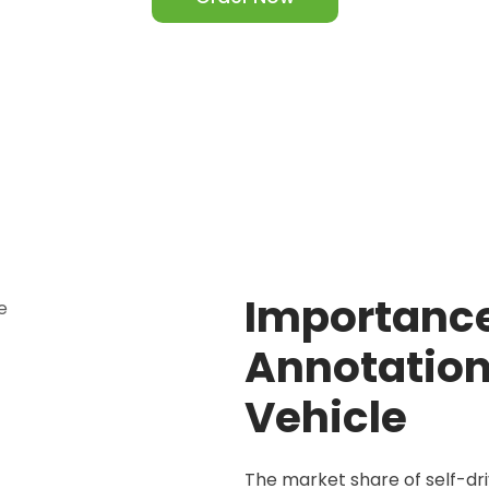
Importanc
Annotation 
Vehicle
The market share of self-dr