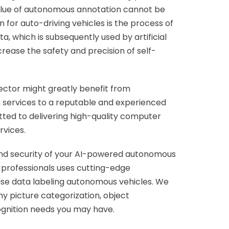
 value of autonomous annotation cannot be
for auto-driving vehicles is the process of
ta, which is subsequently used by artificial
crease the safety and precision of self-
ector might greatly benefit from
 services to a reputable and experienced
tted to delivering high-quality computer
rvices.
and security of your AI-powered autonomous
 professionals uses cutting-edge
cise data labeling autonomous vehicles. We
any picture categorization, object
cognition needs you may have.