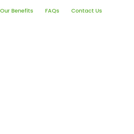
Our Benefits
FAQs
Contact Us
cess with
ion Services
t Your AI-