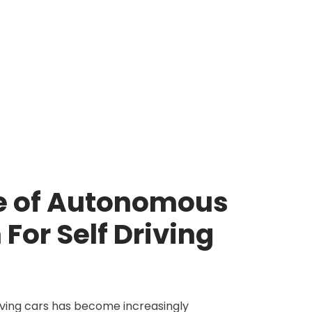
e of Autonomous
For Self Driving
iving cars has become increasingly