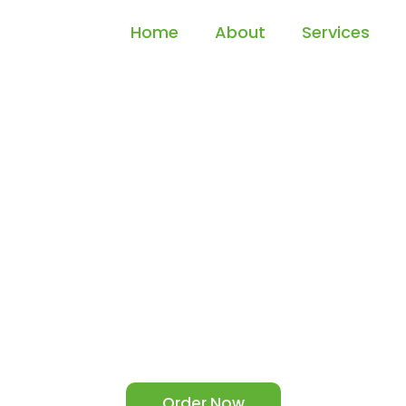
Home
About
Services
ur Project to Suc
Driving Annotat
a Annotation Services for Autonomous Vehicles and Boos
powered Systems Today.
Order Now